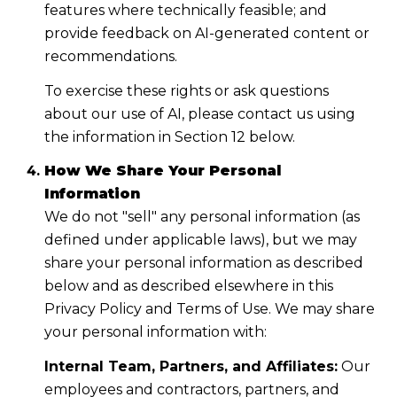
features where technically feasible; and
provide feedback on AI-generated content or
recommendations.
To exercise these rights or ask questions
about our use of AI, please contact us using
the information in Section 12 below.
How We Share Your Personal
Information
We do not "sell" any personal information (as
defined under applicable laws), but we may
share your personal information as described
below and as described elsewhere in this
Privacy Policy and Terms of Use. We may share
your personal information with:
Internal Team, Partners, and Affiliates:
Our
employees and contractors, partners, and