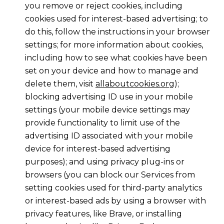
you remove or reject cookies, including
cookies used for interest-based advertising; to
do this, follow the instructions in your browser
settings; for more information about cookies,
including how to see what cookies have been
set on your device and how to manage and
delete them, visit
allaboutcookies.org
);
blocking advertising ID use in your mobile
settings (your mobile device settings may
provide functionality to limit use of the
advertising ID associated with your mobile
device for interest-based advertising
purposes); and using privacy plug-ins or
browsers (you can block our Services from
setting cookies used for third-party analytics
or interest-based ads by using a browser with
privacy features, like Brave, or installing