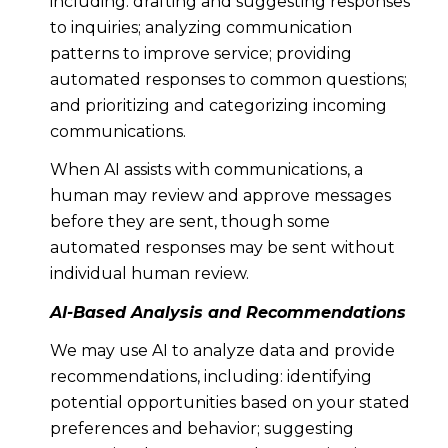
including: drafting and suggesting responses
to inquiries; analyzing communication
patterns to improve service; providing
automated responses to common questions;
and prioritizing and categorizing incoming
communications.
When AI assists with communications, a
human may review and approve messages
before they are sent, though some
automated responses may be sent without
individual human review.
AI-Based Analysis and Recommendations
We may use AI to analyze data and provide
recommendations, including: identifying
potential opportunities based on your stated
preferences and behavior; suggesting