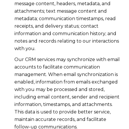
message content, headers, metadata, and
attachments; text message content and
metadata; communication timestamps, read
receipts, and delivery status; contact
information and communication history; and
notes and records relating to our interactions
with you.
Our CRM services may synchronize with email
accounts to facilitate communication
management. When email synchronization is
enabled, information from emails exchanged
with you may be processed and stored,
including email content, sender and recipient
information, timestamps, and attachments.
This data is used to provide better service,
maintain accurate records, and facilitate
follow-up communications.