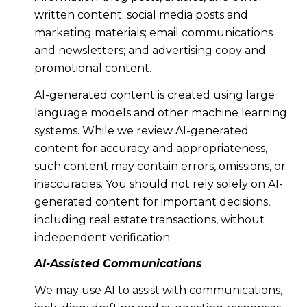
written content; social media posts and
marketing materials; email communications
and newsletters; and advertising copy and
promotional content.
AI-generated content is created using large
language models and other machine learning
systems. While we review AI-generated
content for accuracy and appropriateness,
such content may contain errors, omissions, or
inaccuracies. You should not rely solely on AI-
generated content for important decisions,
including real estate transactions, without
independent verification.
AI-Assisted Communications
We may use AI to assist with communications,