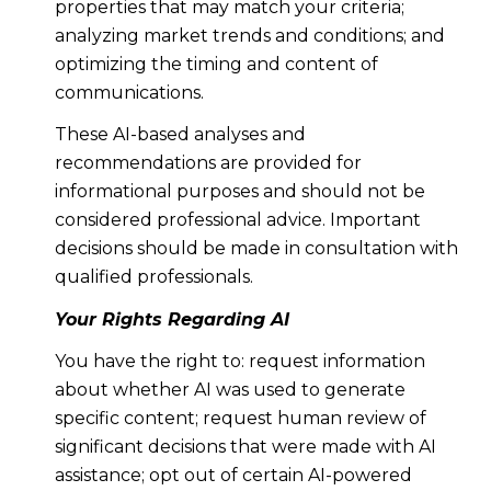
properties that may match your criteria;
analyzing market trends and conditions; and
optimizing the timing and content of
communications.
These AI-based analyses and
recommendations are provided for
informational purposes and should not be
considered professional advice. Important
decisions should be made in consultation with
qualified professionals.
Your Rights Regarding AI
You have the right to: request information
about whether AI was used to generate
specific content; request human review of
significant decisions that were made with AI
assistance; opt out of certain AI-powered