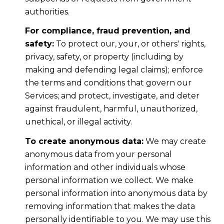
authorities.
For compliance, fraud prevention, and
safety:
To protect our, your, or others' rights,
privacy, safety, or property (including by
making and defending legal claims); enforce
the terms and conditions that govern our
Services; and protect, investigate, and deter
against fraudulent, harmful, unauthorized,
unethical, or illegal activity.
To create anonymous data:
We may create
anonymous data from your personal
information and other individuals whose
personal information we collect. We make
personal information into anonymous data by
removing information that makes the data
personally identifiable to you. We may use this