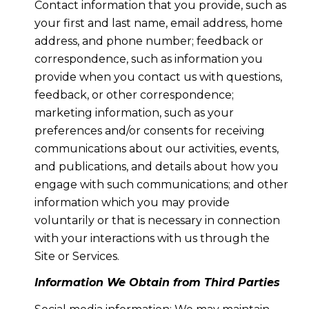
Contact information that you provide, such as
your first and last name, email address, home
address, and phone number; feedback or
correspondence, such as information you
provide when you contact us with questions,
feedback, or other correspondence;
marketing information, such as your
preferences and/or consents for receiving
communications about our activities, events,
and publications, and details about how you
engage with such communications; and other
information which you may provide
voluntarily or that is necessary in connection
with your interactions with us through the
Site or Services.
Information We Obtain from Third Parties