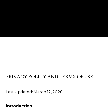
PRIVACY POLICY AND TERMS OF USE
Last Updated: March 12, 2026
Introduction