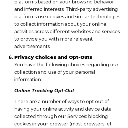
platforms based on your browsing behavior
and inferred interests. Third-party advertising
platforms use cookies and similar technologies
to collect information about your online
activities across different websites and services
to provide you with more relevant
advertisements.
Privacy Choices and Opt-Outs
You have the following choices regarding our
collection and use of your personal
information:
Online Tracking Opt-Out
There are a number of ways to opt out of
having your online activity and device data
collected through our Services: blocking
cookies in your browser (most browsers let