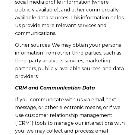
social media profile information (where
publicly available), and other commercially
available data sources. This information helps
us provide more relevant services and
communications.
Other sources: We may obtain your personal
information from other third parties, such as
third-party analytics services, marketing
partners, publicly-available sources, and data
providers.
CRM and Communication Data
If you communicate with us via email, text
message, or other electronic means, or if we
use customer relationship management
("CRM") tools to manage our interactions with
you, we may collect and process: email