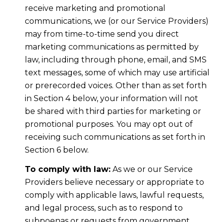
receive marketing and promotional
communications, we (or our Service Providers)
may from time-to-time send you direct
marketing communications as permitted by
law, including through phone, email, and SMS
text messages, some of which may use artificial
or prerecorded voices. Other than as set forth
in Section 4 below, your information will not
be shared with third parties for marketing or
promotional purposes. You may opt out of
receiving such communications as set forth in
Section 6 below.
To comply with law:
As we or our Service
Providers believe necessary or appropriate to
comply with applicable laws, lawful requests,
and legal process, such as to respond to
subpoenas or requests from government