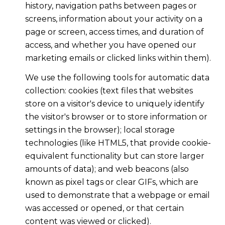
history, navigation paths between pages or
screens, information about your activity on a
page or screen, access times, and duration of
access, and whether you have opened our
marketing emails or clicked links within them).
We use the following tools for automatic data
collection: cookies (text files that websites
store on a visitor's device to uniquely identify
the visitor's browser or to store information or
settings in the browser); local storage
technologies (like HTML5, that provide cookie-
equivalent functionality but can store larger
amounts of data); and web beacons (also
known as pixel tags or clear GIFs, which are
used to demonstrate that a webpage or email
was accessed or opened, or that certain
content was viewed or clicked).