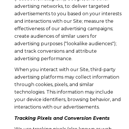
advertising networks, to: deliver targeted
advertisements to you based on your interests
and interactions with our Site; measure the
effectiveness of our advertising campaigns;
create audiences of similar users for
advertising purposes ("lookalike audiences");
and track conversions and attribute
advertising performance.
When you interact with our Site, third-party
advertising platforms may collect information
through cookies, pixels, and similar
technologies. This information may include
your device identifiers, browsing behavior, and
interactions with our advertisements.
Tracking Pixels and Conversion Events