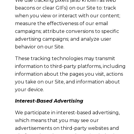
We use tracking pixels (also known as web
beacons or clear GIFs) on our Site to: track
when you view or interact with our content;
measure the effectiveness of our email
campaigns; attribute conversions to specific
advertising campaigns; and analyze user
behavior on our Site.
These tracking technologies may transmit
information to third-party platforms, including
information about the pages you visit, actions
you take on our Site, and information about
your device.
Interest-Based Advertising
We participate in interest-based advertising,
which means that you may see our
advertisements on third-party websites and