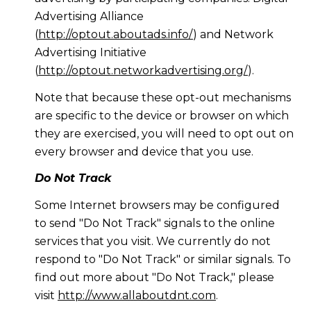
Advertising Alliance
(
http://optout.aboutads.info/
) and Network
Advertising Initiative
(
http://optout.networkadvertising.org/
).
Note that because these opt-out mechanisms
are specific to the device or browser on which
they are exercised, you will need to opt out on
every browser and device that you use.
Do Not Track
Some Internet browsers may be configured
to send "Do Not Track" signals to the online
services that you visit. We currently do not
respond to "Do Not Track" or similar signals. To
find out more about "Do Not Track," please
visit
http://www.allaboutdnt.com
.