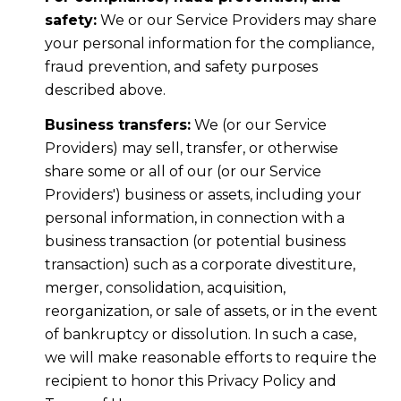
safety:
We or our Service Providers may share
your personal information for the compliance,
fraud prevention, and safety purposes
described above.
Business transfers:
We (or our Service
Providers) may sell, transfer, or otherwise
share some or all of our (or our Service
Providers') business or assets, including your
personal information, in connection with a
business transaction (or potential business
transaction) such as a corporate divestiture,
merger, consolidation, acquisition,
reorganization, or sale of assets, or in the event
of bankruptcy or dissolution. In such a case,
we will make reasonable efforts to require the
recipient to honor this Privacy Policy and