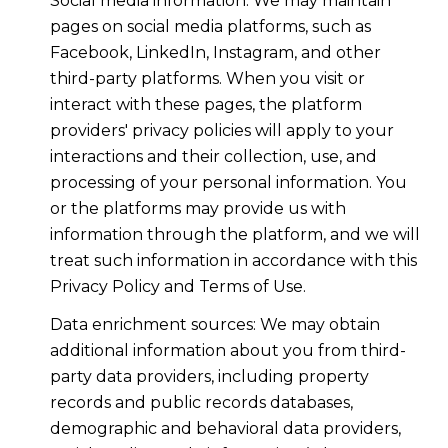
Social media information: We may maintain
pages on social media platforms, such as
Facebook, LinkedIn, Instagram, and other
third-party platforms. When you visit or
interact with these pages, the platform
providers' privacy policies will apply to your
interactions and their collection, use, and
processing of your personal information. You
or the platforms may provide us with
information through the platform, and we will
treat such information in accordance with this
Privacy Policy and Terms of Use.
Data enrichment sources: We may obtain
additional information about you from third-
party data providers, including property
records and public records databases,
demographic and behavioral data providers,