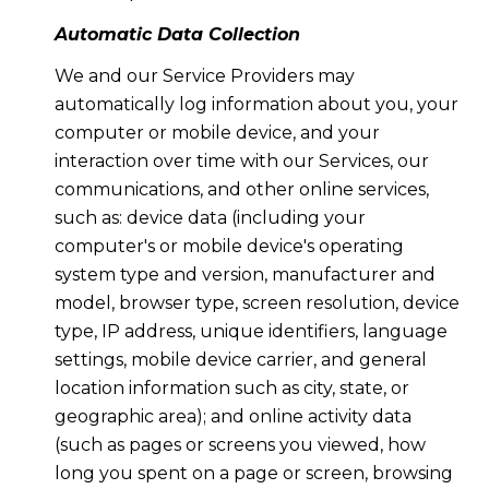
Automatic Data Collection
We and our Service Providers may
automatically log information about you, your
computer or mobile device, and your
interaction over time with our Services, our
communications, and other online services,
such as: device data (including your
computer's or mobile device's operating
system type and version, manufacturer and
model, browser type, screen resolution, device
type, IP address, unique identifiers, language
settings, mobile device carrier, and general
location information such as city, state, or
geographic area); and online activity data
(such as pages or screens you viewed, how
long you spent on a page or screen, browsing