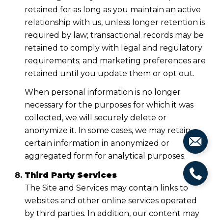
retained for as long as you maintain an active
relationship with us, unless longer retention is
required by law; transactional records may be
retained to comply with legal and regulatory
requirements; and marketing preferences are
retained until you update them or opt out.
When personal information is no longer
necessary for the purposes for which it was
collected, we will securely delete or
anonymize it. In some cases, we may retain
certain information in anonymized or
aggregated form for analytical purposes.
Third Party Services
The Site and Services may contain links to
websites and other online services operated
by third parties. In addition, our content may