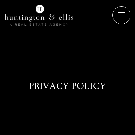
PRIVACY POLICY