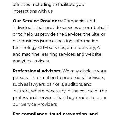
affiliates: Including to facilitate your
interactions with us.
Our Service Providers:
Companies and
individuals that provide services on our behalf
or to help us provide the Services, the Site, or
our business (such as hosting, information
technology, CRM services, email delivery, AI
and machine learning services, and website
analytics services).
Professional advisors:
We may disclose your
personal information to professional advisors,
such as lawyers, bankers, auditors, and
insurers, where necessary in the course of the
professional services that they render to us or
our Service Providers.
For compliance, fraud prevention, and