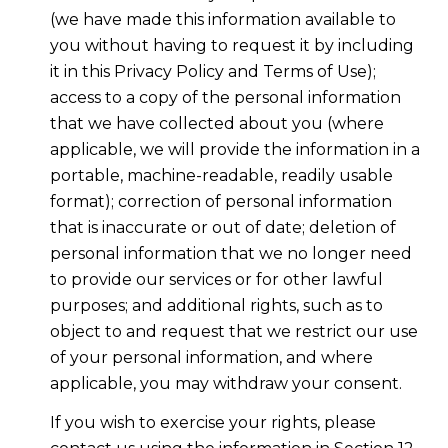
(we have made this information available to
you without having to request it by including
it in this Privacy Policy and Terms of Use);
access to a copy of the personal information
that we have collected about you (where
applicable, we will provide the information in a
portable, machine-readable, readily usable
format); correction of personal information
that is inaccurate or out of date; deletion of
personal information that we no longer need
to provide our services or for other lawful
purposes; and additional rights, such as to
object to and request that we restrict our use
of your personal information, and where
applicable, you may withdraw your consent.
If you wish to exercise your rights, please