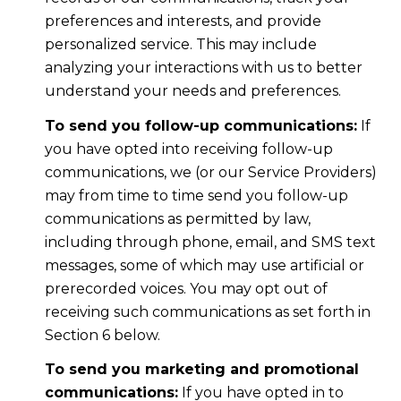
preferences and interests, and provide
personalized service. This may include
analyzing your interactions with us to better
understand your needs and preferences.
To send you follow-up communications:
If
you have opted into receiving follow-up
communications, we (or our Service Providers)
may from time to time send you follow-up
communications as permitted by law,
including through phone, email, and SMS text
messages, some of which may use artificial or
prerecorded voices. You may opt out of
receiving such communications as set forth in
Section 6 below.
To send you marketing and promotional
communications:
If you have opted in to