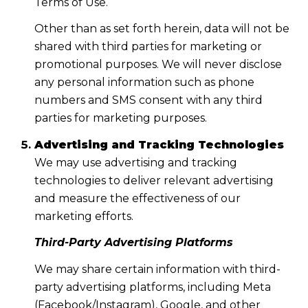
Terms of Use.
Other than as set forth herein, data will not be
shared with third parties for marketing or
promotional purposes. We will never disclose
any personal information such as phone
numbers and SMS consent with any third
parties for marketing purposes.
Advertising and Tracking Technologies
We may use advertising and tracking
technologies to deliver relevant advertising
and measure the effectiveness of our
marketing efforts.
Third-Party Advertising Platforms
We may share certain information with third-
party advertising platforms, including Meta
(Facebook/Instagram), Google, and other