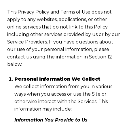
This Privacy Policy and Terms of Use does not
apply to any websites, applications, or other
online services that do not link to this Policy,
including other services provided by us or by our
Service Providers. If you have questions about
our use of your personal information, please
contact us using the information in Section 12
below.
Personal Information We Collect
We collect information from you in various
ways when you access or use the Site or
otherwise interact with the Services. This
information may include:
Information You Provide to Us