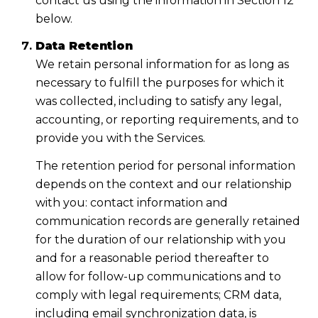
contact us using the information in Section 12
below.
Data Retention
We retain personal information for as long as
necessary to fulfill the purposes for which it
was collected, including to satisfy any legal,
accounting, or reporting requirements, and to
provide you with the Services.
The retention period for personal information
depends on the context and our relationship
with you: contact information and
communication records are generally retained
for the duration of our relationship with you
and for a reasonable period thereafter to
allow for follow-up communications and to
comply with legal requirements; CRM data,
including email synchronization data, is