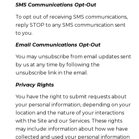
SMS Communications Opt-Out
To opt out of receiving SMS communications,
reply STOP to any SMS communication sent
to you.
Email Communications Opt-Out
You may unsubscribe from email updates sent
by us at any time by following the
unsubscribe link in the email.
Privacy Rights
You have the right to submit requests about
your personal information, depending on your
location and the nature of your interactions
with the Site and our Services. These rights
may include: information about how we have
collected and used your personal information