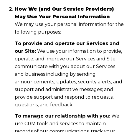
How We (and Our Service Providers)
May Use Your Personal Information
We may use your personal information for the
following purposes:
To provide and operate our Services and
our Site:
We use your information to provide,
operate, and improve our Services and Site;
communicate with you about our Services
and business including by sending
announcements, updates, security alerts, and
support and administrative messages; and
provide support and respond to requests,
questions, and feedback.
To manage our relationship with you:
We
use CRM tools and services to maintain
records of our communications, track your