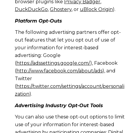
browser plugins like
Privacy Badger
,
DuckDuckGo
,
Ghostery
, or
uBlock Origin
).
Platform Opt-Outs
The following advertising partners offer opt-
out features that let you opt out of use of
your information for interest-based
advertising: Google
(
https://adssettings.google.com/
), Facebook
(
http://www.facebook.com/about/ads
), and
Twitter
(
https://twitter.com/settings/account/personali
zation
).
Advertising Industry Opt-Out Tools
You can also use these opt-out options to limit
use of your information for interest-based
advertising by participating companies: Digital