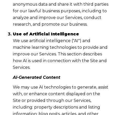
anonymous data and share it with third parties
for our lawful business purposes, including to
analyze and improve our Services, conduct
research, and promote our business.
Use of Artificial Intelligence
We use artificial intelligence ("AI") and
machine learning technologies to provide and
improve our Services. This section describes
how AI is used in connection with the Site and
Services.
AI-Generated Content
We may use AI technologies to generate, assist
with, or enhance content displayed on the
Site or provided through our Services,
including: property descriptions and listing
information; blog posts, articles, and other