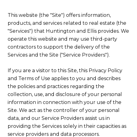
This website (the "Site") offers information,
products, and services related to real estate (the
"Services") that Huntington and Ellis provides. We
operate this website and may use third-party
contractors to support the delivery of the
Services and the Site ("Service Providers").
If you are a visitor to this Site, this Privacy Policy
and Terms of Use applies to you and describes
the policies and practices regarding the
collection, use, and disclosure of your personal
information in connection with your use of the
Site. We act as the controller of your personal
data, and our Service Providers assist us in
providing the Services solely in their capacities as
service providers and data processors.