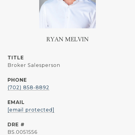
RYAN MELVIN
TITLE
Broker Salesperson
PHONE
(702) 858-8892
EMAIL
[email protected]
DRE #
BS.0051556