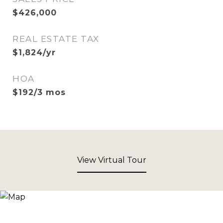
$426,000
REAL ESTATE TAX
$1,824/yr
HOA
$192/3 mos
View Virtual Tour