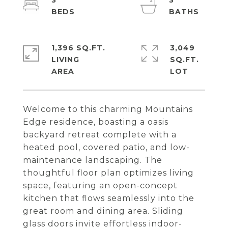
3
3
1,396 SQ.FT.
3,049
LIVING
SQ.FT.
Welcome to this charming Mountains
Edge residence, boasting a oasis
backyard retreat complete with a
heated pool, covered patio, and low-
maintenance landscaping. The
thoughtful floor plan optimizes living
space, featuring an open-concept
kitchen that flows seamlessly into the
great room and dining area. Sliding
glass doors invite effortless indoor-