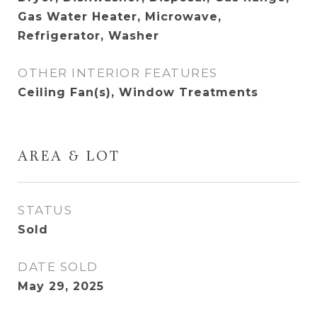
Gas Water Heater, Microwave,
Refrigerator, Washer
OTHER INTERIOR FEATURES
Ceiling Fan(s), Window Treatments
AREA & LOT
STATUS
Sold
DATE SOLD
May 29, 2025