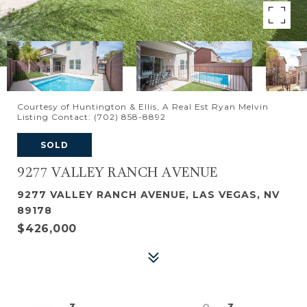
Courtesy of Huntington & Ellis, A Real Est Ryan Melvin
Listing Contact: (702) 858-8892
SOLD
9277 VALLEY RANCH AVENUE
9277 VALLEY RANCH AVENUE, LAS VEGAS, NV
89178
$426,000