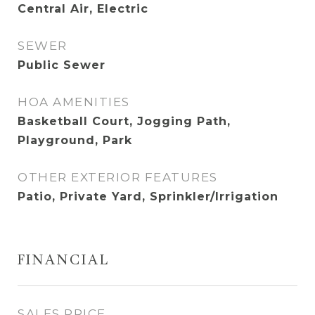
Central Air, Electric
SEWER
Public Sewer
HOA AMENITIES
Basketball Court, Jogging Path,
Playground, Park
OTHER EXTERIOR FEATURES
Patio, Private Yard, Sprinkler/Irrigation
FINANCIAL
SALES PRICE