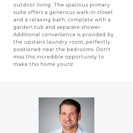
outdoor living. The spacious primary
suite offers a generous walk-in closet
and a relaxing bath, complete with a
garden tub and separate shower.
Additional convenience is provided by
the upstairs laundry room, perfectly
positioned near the bedrooms. Don't
miss this incredible opportunity to
make this home yours!