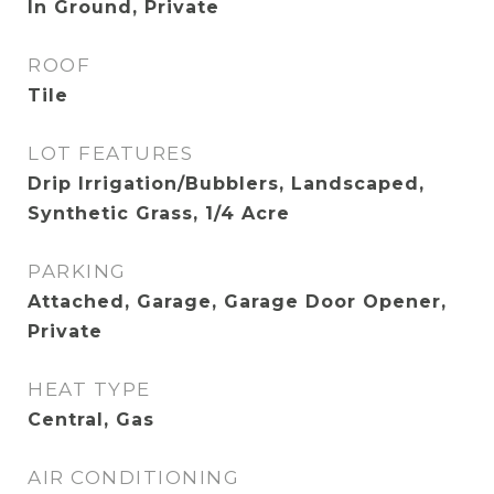
In Ground, Private
ROOF
Tile
LOT FEATURES
Drip Irrigation/Bubblers, Landscaped,
Synthetic Grass, 1/4 Acre
PARKING
Attached, Garage, Garage Door Opener,
Private
HEAT TYPE
Central, Gas
AIR CONDITIONING