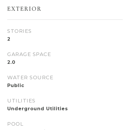
EXTERIOR
STORIES
2
GARAGE SPACE
2.0
WATER SOURCE
Public
UTILITIES
Underground Utilities
POOL