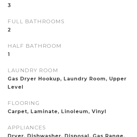
3
FULL BATHROOMS
2
HALF BATHROOM
1
LAUNDRY ROOM
Gas Dryer Hookup, Laundry Room, Upper
Level
FLOORING
Carpet, Laminate, Linoleum, Vinyl
APPLIANCES
Dryer, Dishwasher, Disposal, Gas Range,