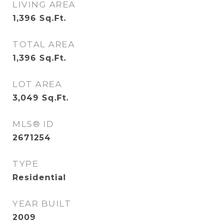
LIVING AREA
1,396
Sq.Ft.
TOTAL AREA
1,396
Sq.Ft.
LOT AREA
3,049
Sq.Ft.
MLS® ID
2671254
TYPE
Residential
YEAR BUILT
2009