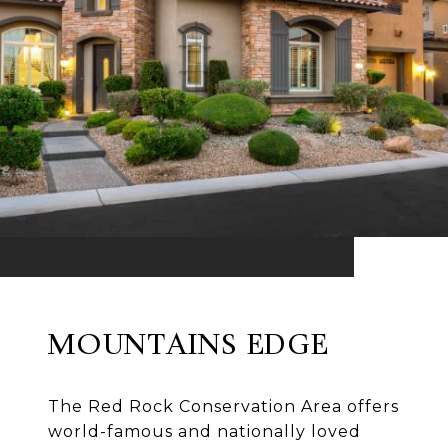
MOUNTAINS EDGE
The Red Rock Conservation Area offers
world-famous and nationally loved