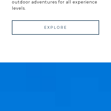
outdoor adventures for all experience
levels.
EXPLORE