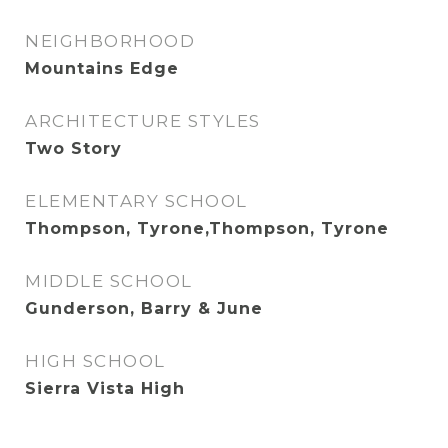
NEIGHBORHOOD
Mountains Edge
ARCHITECTURE STYLES
Two Story
ELEMENTARY SCHOOL
Thompson, Tyrone,Thompson, Tyrone
MIDDLE SCHOOL
Gunderson, Barry & June
HIGH SCHOOL
Sierra Vista High