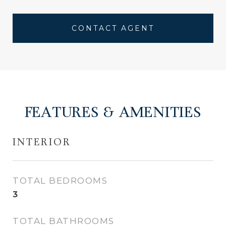
CONTACT AGENT
FEATURES & AMENITIES
INTERIOR
TOTAL BEDROOMS
3
TOTAL BATHROOMS