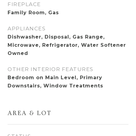
FIREPLACE
Family Room, Gas
APPLIANCES
Dishwasher, Disposal, Gas Range,
Microwave, Refrigerator, Water Softener
Owned
OTHER INTERIOR FEATURES
Bedroom on Main Level, Primary
Downstairs, Window Treatments
AREA & LOT