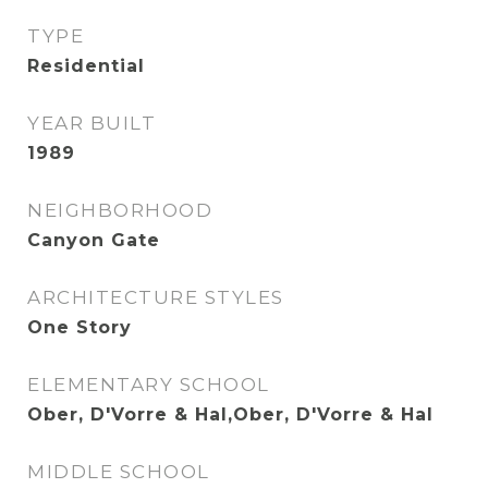
TYPE
Residential
YEAR BUILT
1989
NEIGHBORHOOD
Canyon Gate
ARCHITECTURE STYLES
One Story
ELEMENTARY SCHOOL
Ober, D'Vorre & Hal,Ober, D'Vorre & Hal
MIDDLE SCHOOL