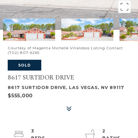
Courtesy of Magenta Michelle Villalobos Listing Contact:
(702) 807-6265
SOLD
8617 SURTIDOR DRIVE
8617 SURTIDOR DRIVE, LAS VEGAS, NV 89117
$555,000
3
2