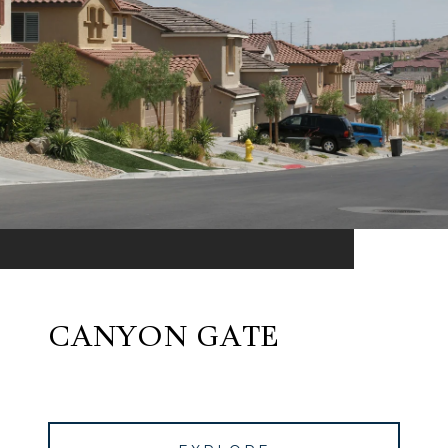
CANYON GATE