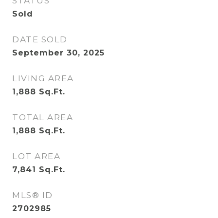
STATUS
Sold
DATE SOLD
September 30, 2025
LIVING AREA
1,888
Sq.Ft.
TOTAL AREA
1,888
Sq.Ft.
LOT AREA
7,841
Sq.Ft.
MLS® ID
2702985