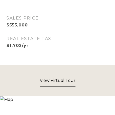
SALES PRICE
$555,000
REAL ESTATE TAX
$1,702/yr
View Virtual Tour