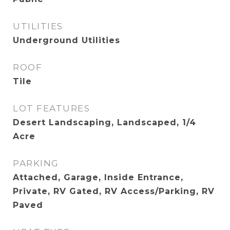
UTILITIES
Underground Utilities
ROOF
Tile
LOT FEATURES
Desert Landscaping, Landscaped, 1/4
Acre
PARKING
Attached, Garage, Inside Entrance,
Private, RV Gated, RV Access/Parking, RV
Paved