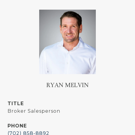
RYAN MELVIN
TITLE
Broker Salesperson
PHONE
(702) 858-8892