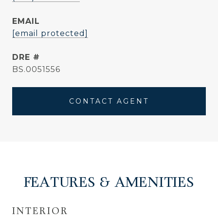
EMAIL
[email protected]
DRE #
BS.0051556
CONTACT AGENT
FEATURES & AMENITIES
INTERIOR