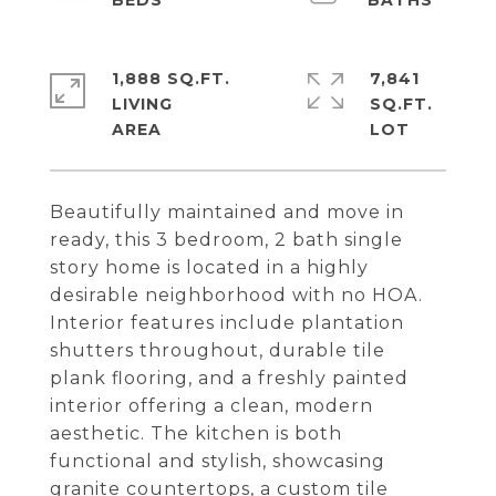
1,888 SQ.FT.
7,841
LIVING
SQ.FT.
Beautifully maintained and move in
ready, this 3 bedroom, 2 bath single
story home is located in a highly
desirable neighborhood with no HOA.
Interior features include plantation
shutters throughout, durable tile
plank flooring, and a freshly painted
interior offering a clean, modern
aesthetic. The kitchen is both
functional and stylish, showcasing
granite countertops, a custom tile