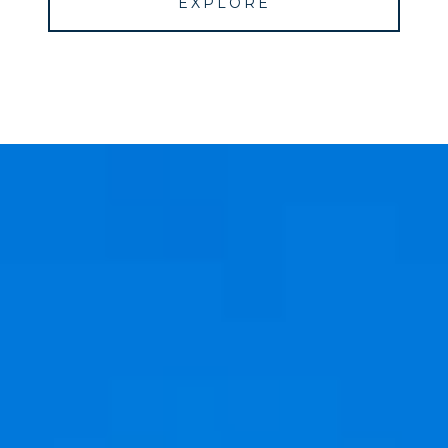
EXPLORE