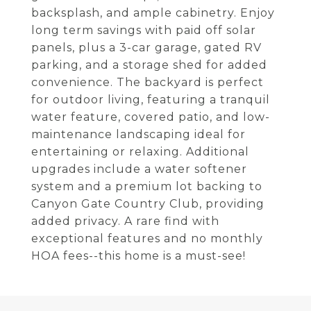
backsplash, and ample cabinetry. Enjoy
long term savings with paid off solar
panels, plus a 3-car garage, gated RV
parking, and a storage shed for added
convenience. The backyard is perfect
for outdoor living, featuring a tranquil
water feature, covered patio, and low-
maintenance landscaping ideal for
entertaining or relaxing. Additional
upgrades include a water softener
system and a premium lot backing to
Canyon Gate Country Club, providing
added privacy. A rare find with
exceptional features and no monthly
HOA fees--this home is a must-see!