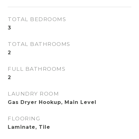
TOTAL BEDROOMS
3
TOTAL BATHROOMS
2
FULL BATHROOMS
2
LAUNDRY ROOM
Gas Dryer Hookup, Main Level
FLOORING
Laminate, Tile