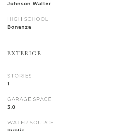
Johnson Walter
HIGH SCHOOL
Bonanza
EXTERIOR
STORIES
1
GARAGE SPACE
3.0
WATER SOURCE
Public