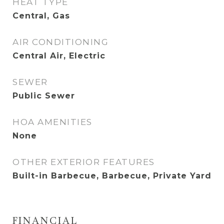
HEAT TYPE
Central, Gas
AIR CONDITIONING
Central Air, Electric
SEWER
Public Sewer
HOA AMENITIES
None
OTHER EXTERIOR FEATURES
Built-in Barbecue, Barbecue, Private Yard
FINANCIAL