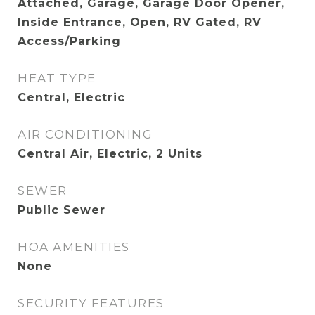
Attached, Garage, Garage Door Opener,
Inside Entrance, Open, RV Gated, RV
Access/Parking
HEAT TYPE
Central, Electric
AIR CONDITIONING
Central Air, Electric, 2 Units
SEWER
Public Sewer
HOA AMENITIES
None
SECURITY FEATURES