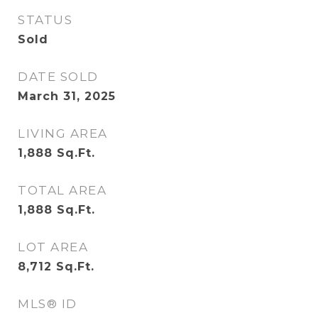
STATUS
Sold
DATE SOLD
March 31, 2025
LIVING AREA
1,888
Sq.Ft.
TOTAL AREA
1,888
Sq.Ft.
LOT AREA
8,712
Sq.Ft.
MLS® ID