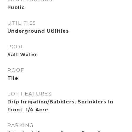
Public
UTILITIES
Underground Utilities
POOL
Salt Water
ROOF
Tile
LOT FEATURES
Drip Irrigation/Bubblers, Sprinklers In
Front, 1/4 Acre
PARKING