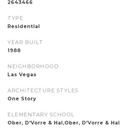
2643466
TYPE
Residential
YEAR BUILT
1988
NEIGHBORHOOD
Las Vegas
ARCHITECTURE STYLES
One Story
ELEMENTARY SCHOOL
Ober, D'Vorre & Hal,Ober, D'Vorre & Hal