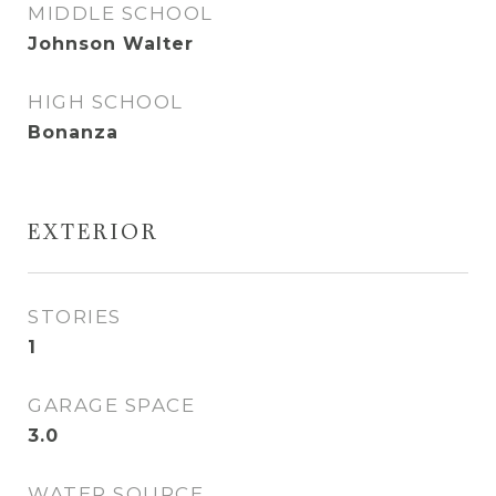
MIDDLE SCHOOL
Johnson Walter
HIGH SCHOOL
Bonanza
EXTERIOR
STORIES
1
GARAGE SPACE
3.0
WATER SOURCE