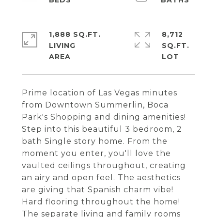
1,888 SQ.FT.
8,712
LIVING
SQ.FT.
Prime location of Las Vegas minutes
from Downtown Summerlin, Boca
Park's Shopping and dining amenities!
Step into this beautiful 3 bedroom, 2
bath Single story home. From the
moment you enter, you'll love the
vaulted ceilings throughout, creating
an airy and open feel. The aesthetics
are giving that Spanish charm vibe!
Hard flooring throughout the home!
The separate living and family rooms