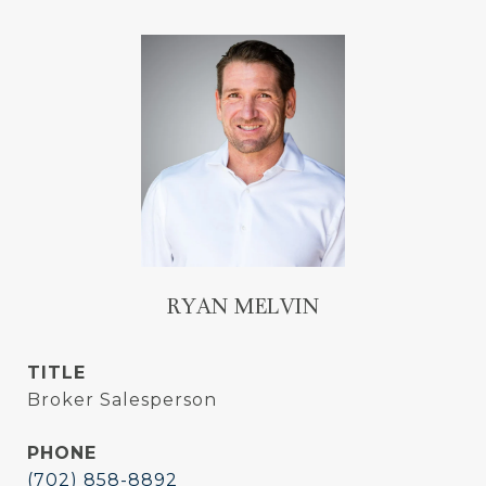
RYAN MELVIN
TITLE
Broker Salesperson
PHONE
(702) 858-8892