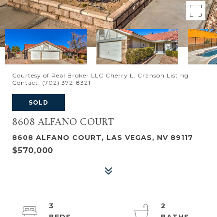
Courtesy of Real Broker LLC Cherry L. Cranson Listing
Contact: (702) 372-8321
SOLD
8608 ALFANO COURT
8608 ALFANO COURT, LAS VEGAS, NV 89117
$570,000
3
2