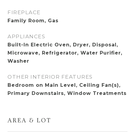
FIREPLACE
Family Room, Gas
APPLIANCES
Built-In Electric Oven, Dryer, Disposal,
Microwave, Refrigerator, Water Purifier,
Washer
OTHER INTERIOR FEATURES
Bedroom on Main Level, Ceiling Fan(s),
Primary Downstairs, Window Treatments
AREA & LOT