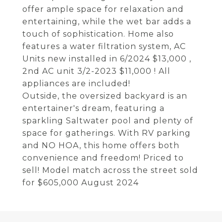
offer ample space for relaxation and
entertaining, while the wet bar adds a
touch of sophistication. Home also
features a water filtration system, AC
Units new installed in 6/2024 $13,000 ,
2nd AC unit 3/2-2023 $11,000 ! All
appliances are included!
Outside, the oversized backyard is an
entertainer's dream, featuring a
sparkling Saltwater pool and plenty of
space for gatherings. With RV parking
and NO HOA, this home offers both
convenience and freedom! Priced to
sell! Model match across the street sold
for $605,000 August 2024