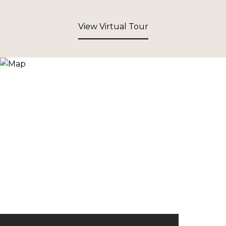
View Virtual Tour