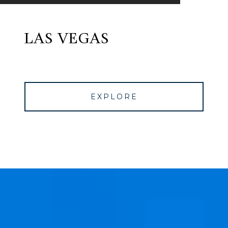
LAS VEGAS
EXPLORE