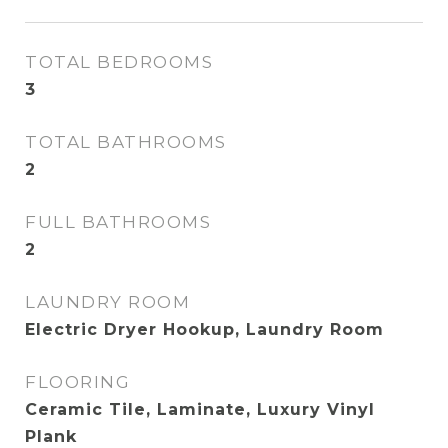
TOTAL BEDROOMS
3
TOTAL BATHROOMS
2
FULL BATHROOMS
2
LAUNDRY ROOM
Electric Dryer Hookup, Laundry Room
FLOORING
Ceramic Tile, Laminate, Luxury Vinyl
Plank