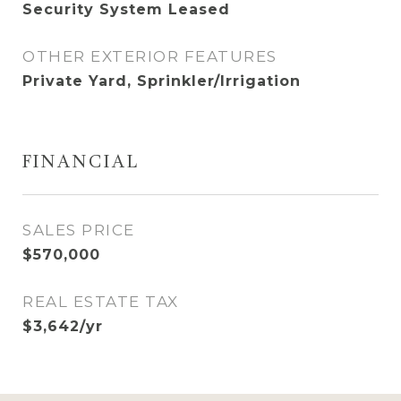
Security System Leased
OTHER EXTERIOR FEATURES
Private Yard, Sprinkler/Irrigation
FINANCIAL
SALES PRICE
$570,000
REAL ESTATE TAX
$3,642/yr