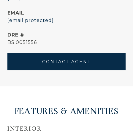
EMAIL
[email protected]
DRE #
BS.0051556
CONTACT AGENT
FEATURES & AMENITIES
INTERIOR