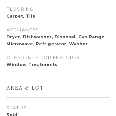
FLOORING
Carpet, Tile
APPLIANCES
Dryer, Dishwasher, Disposal, Gas Range,
Microwave, Refrigerator, Washer
OTHER INTERIOR FEATURES
Window Treatments
AREA & LOT
STATUS
Sold