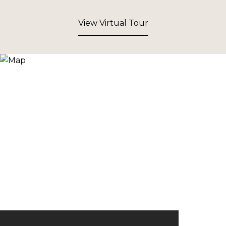
View Virtual Tour