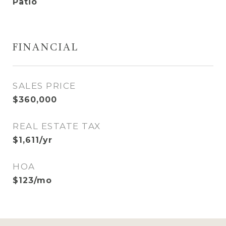
Patio
FINANCIAL
SALES PRICE
$360,000
REAL ESTATE TAX
$1,611/yr
HOA
$123/mo