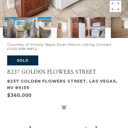
Courtesy of Simply Vegas Ryan Melvin Listing Contact:
(702) 858-8892
SOLD
8237 GOLDEN FLOWERS STREET
8237 GOLDEN FLOWERS STREET, LAS VEGAS,
NV 89139
$360,000