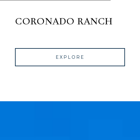
CORONADO RANCH
EXPLORE