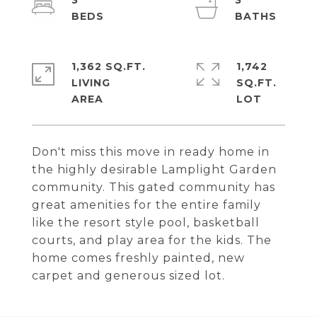
3
3
1,362 SQ.FT.
1,742
LIVING
SQ.FT.
Don't miss this move in ready home in
the highly desirable Lamplight Garden
community. This gated community has
great amenities for the entire family
like the resort style pool, basketball
courts, and play area for the kids. The
home comes freshly painted, new
carpet and generous sized lot.