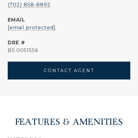
(702) 858-8892
EMAIL
[email protected]
DRE #
BS.0051556
CONTACT AGENT
FEATURES & AMENITIES