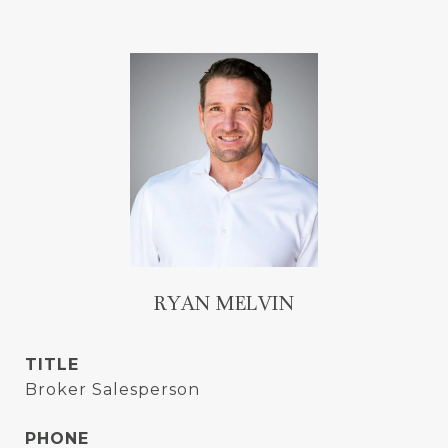
RYAN MELVIN
TITLE
Broker Salesperson
PHONE