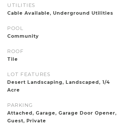
UTILITIES
Cable Available, Underground Utilities
POOL
Community
ROOF
Tile
LOT FEATURES
Desert Landscaping, Landscaped, 1/4
Acre
PARKING
Attached, Garage, Garage Door Opener,
Guest, Private