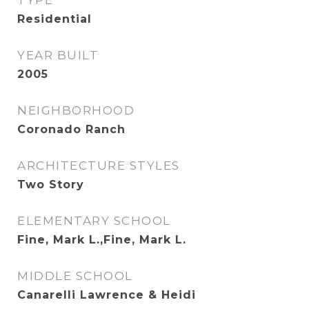
TYPE
Residential
YEAR BUILT
2005
NEIGHBORHOOD
Coronado Ranch
ARCHITECTURE STYLES
Two Story
ELEMENTARY SCHOOL
Fine, Mark L.,Fine, Mark L.
MIDDLE SCHOOL
Canarelli Lawrence & Heidi