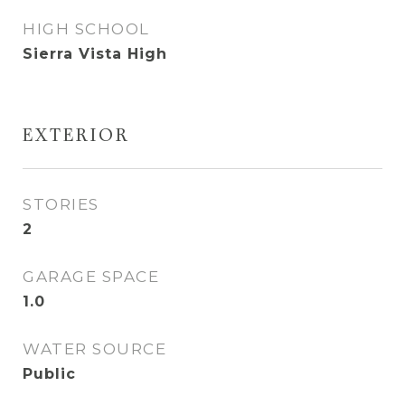
HIGH SCHOOL
Sierra Vista High
EXTERIOR
STORIES
2
GARAGE SPACE
1.0
WATER SOURCE
Public