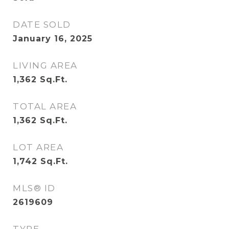
DATE SOLD
January 16, 2025
LIVING AREA
1,362
Sq.Ft.
TOTAL AREA
1,362
Sq.Ft.
LOT AREA
1,742
Sq.Ft.
MLS® ID
2619609