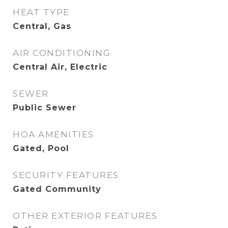
HEAT TYPE
Central, Gas
AIR CONDITIONING
Central Air, Electric
SEWER
Public Sewer
HOA AMENITIES
Gated, Pool
SECURITY FEATURES
Gated Community
OTHER EXTERIOR FEATURES