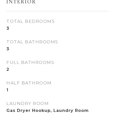
INTERIOR
TOTAL BEDROOMS
3
TOTAL BATHROOMS
3
FULL BATHROOMS
2
HALF BATHROOM
1
LAUNDRY ROOM
Gas Dryer Hookup, Laundry Room