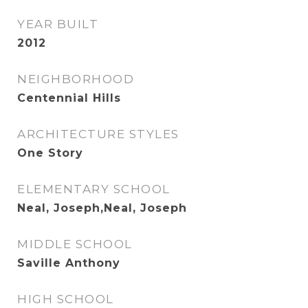
YEAR BUILT
2012
NEIGHBORHOOD
Centennial Hills
ARCHITECTURE STYLES
One Story
ELEMENTARY SCHOOL
Neal, Joseph,Neal, Joseph
MIDDLE SCHOOL
Saville Anthony
HIGH SCHOOL