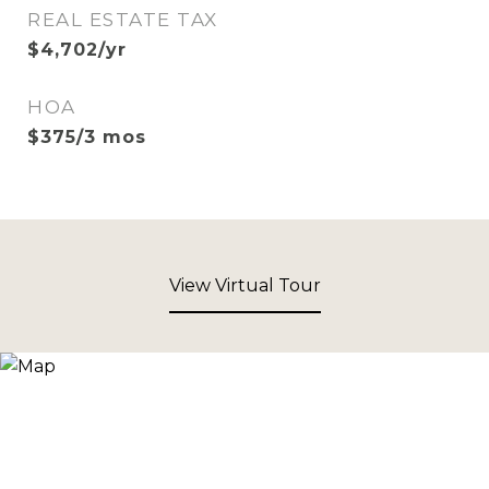
REAL ESTATE TAX
$4,702/yr
HOA
$375/3 mos
View Virtual Tour