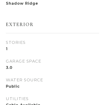
Shadow Ridge
EXTERIOR
STORIES
1
GARAGE SPACE
3.0
WATER SOURCE
Public
UTILITIES