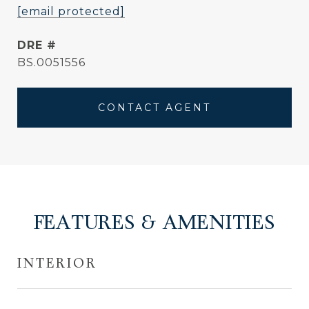
[email protected]
DRE #
BS.0051556
CONTACT AGENT
FEATURES & AMENITIES
INTERIOR