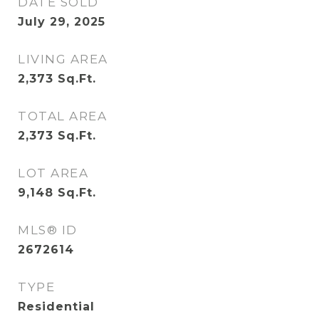
DATE SOLD
July 29, 2025
LIVING AREA
2,373
Sq.Ft.
TOTAL AREA
2,373
Sq.Ft.
LOT AREA
9,148
Sq.Ft.
MLS® ID
2672614
TYPE
Residential