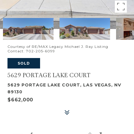
Courtesy of RE/MAX Legacy Michael J. Ray Listing
Contact: 702-205-6099
SOLD
5629 PORTAGE LAKE COURT
5629 PORTAGE LAKE COURT, LAS VEGAS, NV
89130
$662,000