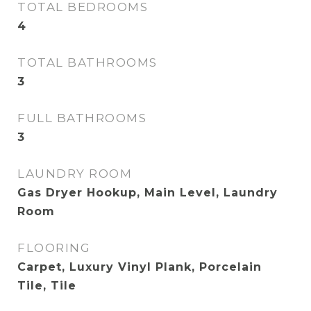
TOTAL BEDROOMS
4
TOTAL BATHROOMS
3
FULL BATHROOMS
3
LAUNDRY ROOM
Gas Dryer Hookup, Main Level, Laundry
Room
FLOORING
Carpet, Luxury Vinyl Plank, Porcelain
Tile, Tile