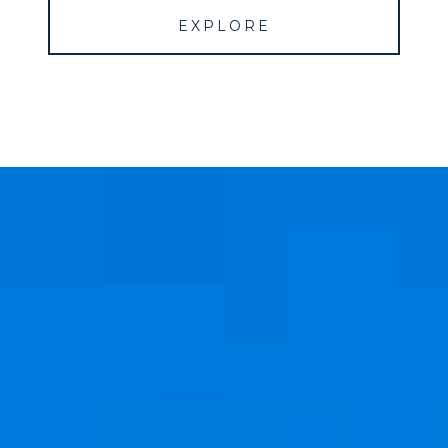
EXPLORE