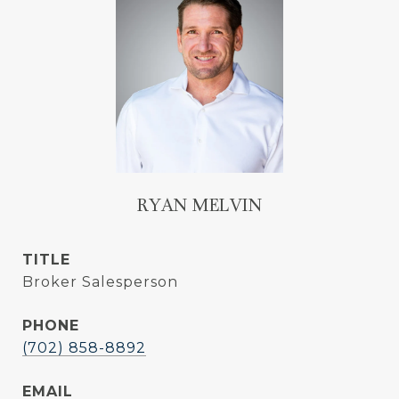
RYAN MELVIN
TITLE
Broker Salesperson
PHONE
(702) 858-8892
EMAIL