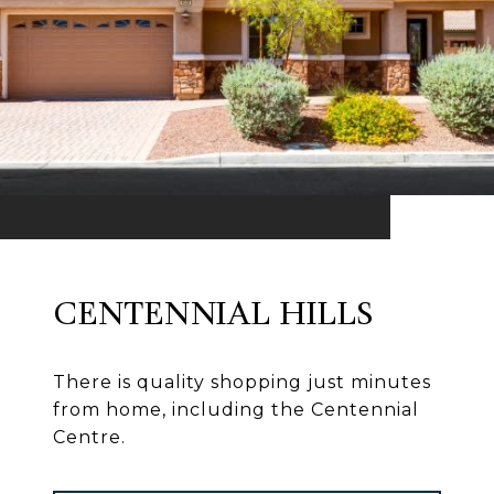
CENTENNIAL HILLS
There is quality shopping just minutes
from home, including the Centennial
Centre.