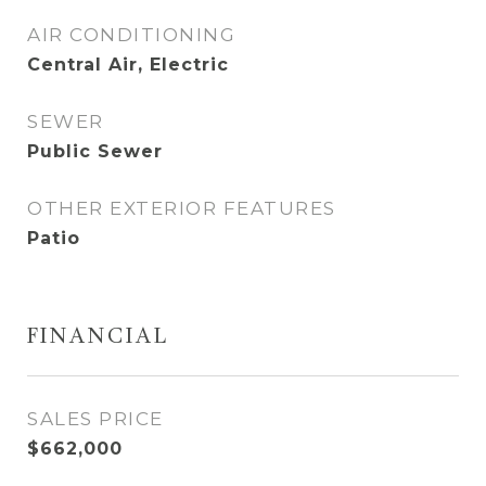
AIR CONDITIONING
Central Air, Electric
SEWER
Public Sewer
OTHER EXTERIOR FEATURES
Patio
FINANCIAL
SALES PRICE
$662,000