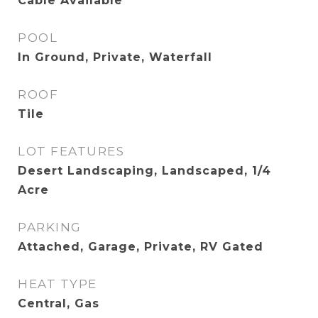
Cable Available
POOL
In Ground, Private, Waterfall
ROOF
Tile
LOT FEATURES
Desert Landscaping, Landscaped, 1/4
Acre
PARKING
Attached, Garage, Private, RV Gated
HEAT TYPE
Central, Gas