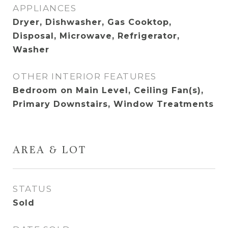
APPLIANCES
Dryer, Dishwasher, Gas Cooktop,
Disposal, Microwave, Refrigerator,
Washer
OTHER INTERIOR FEATURES
Bedroom on Main Level, Ceiling Fan(s),
Primary Downstairs, Window Treatments
AREA & LOT
STATUS
Sold