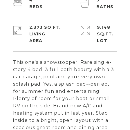
4
3
2,373 SQ.FT.
9,148
LIVING
SQ.FT.
This one's a showstopper! Rare single-
story 4 bed, 3 full bath beauty with a 3-
car garage, pool and your very own
splash pad! Yes, a splash pad--perfect
for summer fun and entertaining!
Plenty of room for your boat or small
RV on the side. Brand new A/C and
heating system put in last year. Step
inside to a bright, open layout with a
spacious great room and dining area.