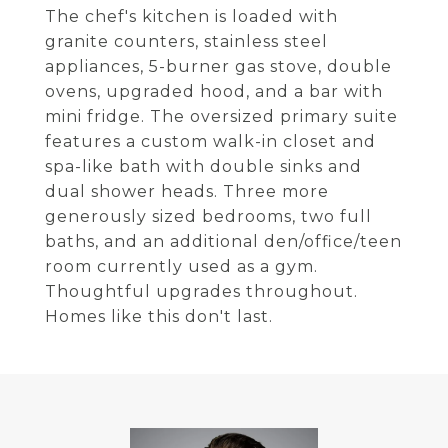
The chef's kitchen is loaded with
granite counters, stainless steel
appliances, 5-burner gas stove, double
ovens, upgraded hood, and a bar with
mini fridge. The oversized primary suite
features a custom walk-in closet and
spa-like bath with double sinks and
dual shower heads. Three more
generously sized bedrooms, two full
baths, and an additional den/office/teen
room currently used as a gym.
Thoughtful upgrades throughout.
Homes like this don't last.