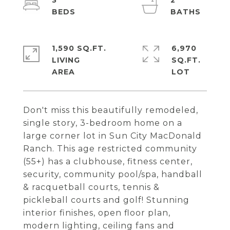
3
2
1,590 SQ.FT.
6,970
LIVING
SQ.FT.
Don't miss this beautifully remodeled,
single story, 3-bedroom home on a
large corner lot in Sun City MacDonald
Ranch. This age restricted community
(55+) has a clubhouse, fitness center,
security, community pool/spa, handball
& racquetball courts, tennis &
pickleball courts and golf! Stunning
interior finishes, open floor plan,
modern lighting, ceiling fans and