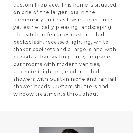
custom fireplace. This home is situated
on one of the larger lots in the
community and has low maintenance,
yet esthetically pleasing landscaping.
The kitchen features custom tiled
backsplash, recessed lighting, white
shaker cabinets and a large island with
breakfast bar seating. Fully upgraded
bathrooms with modern vanities,
upgraded lighting, modern tiled
showers with built-in niche and rainfall
shower heads. Custom shutters and
window treatments throughout.