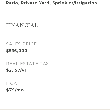
Patio, Private Yard, Sprinkler/Irrigation
FINANCIAL
SALES PRICE
$536,000
REAL ESTATE TAX
$2,157/yr
HOA
$79/mo