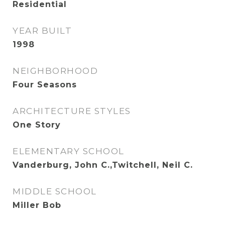
Residential
YEAR BUILT
1998
NEIGHBORHOOD
Four Seasons
ARCHITECTURE STYLES
One Story
ELEMENTARY SCHOOL
Vanderburg, John C.,Twitchell, Neil C.
MIDDLE SCHOOL
Miller Bob