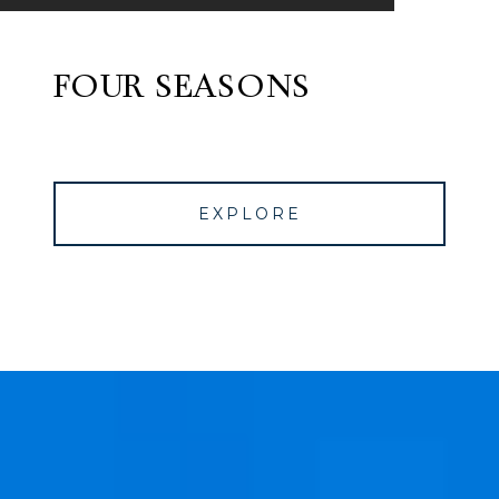
FOUR SEASONS
EXPLORE