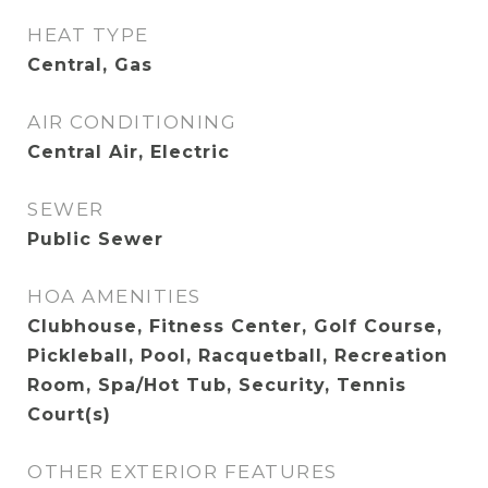
HEAT TYPE
Central, Gas
AIR CONDITIONING
Central Air, Electric
SEWER
Public Sewer
HOA AMENITIES
Clubhouse, Fitness Center, Golf Course,
Pickleball, Pool, Racquetball, Recreation
Room, Spa/Hot Tub, Security, Tennis
Court(s)
OTHER EXTERIOR FEATURES