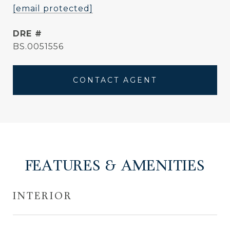
[email protected]
DRE #
BS.0051556
CONTACT AGENT
FEATURES & AMENITIES
INTERIOR