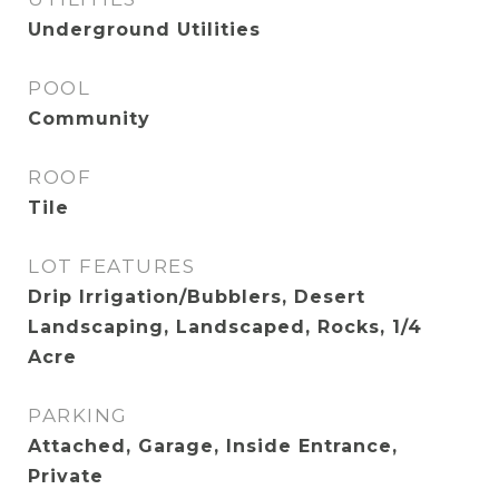
Underground Utilities
POOL
Community
ROOF
Tile
LOT FEATURES
Drip Irrigation/Bubblers, Desert
Landscaping, Landscaped, Rocks, 1/4
Acre
PARKING
Attached, Garage, Inside Entrance,
Private