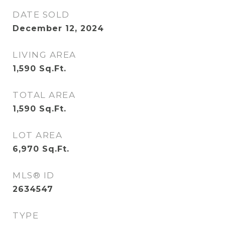
DATE SOLD
December 12, 2024
LIVING AREA
1,590
Sq.Ft.
TOTAL AREA
1,590
Sq.Ft.
LOT AREA
6,970
Sq.Ft.
MLS® ID
2634547
TYPE