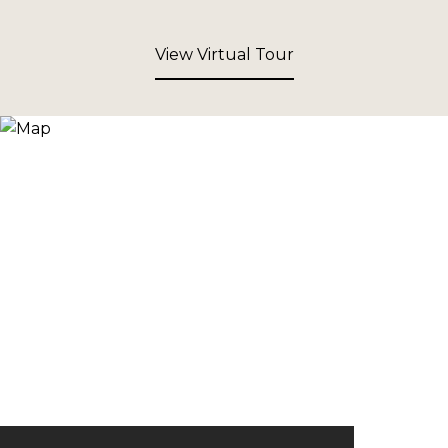
View Virtual Tour