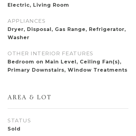
Electric, Living Room
APPLIANCES
Dryer, Disposal, Gas Range, Refrigerator,
Washer
OTHER INTERIOR FEATURES
Bedroom on Main Level, Ceiling Fan(s),
Primary Downstairs, Window Treatments
AREA & LOT
STATUS
Sold