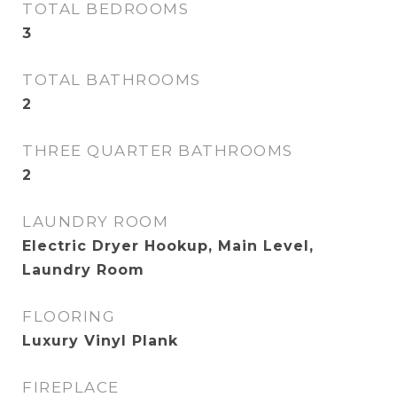
TOTAL BEDROOMS
3
TOTAL BATHROOMS
2
THREE QUARTER BATHROOMS
2
LAUNDRY ROOM
Electric Dryer Hookup, Main Level,
Laundry Room
FLOORING
Luxury Vinyl Plank
FIREPLACE