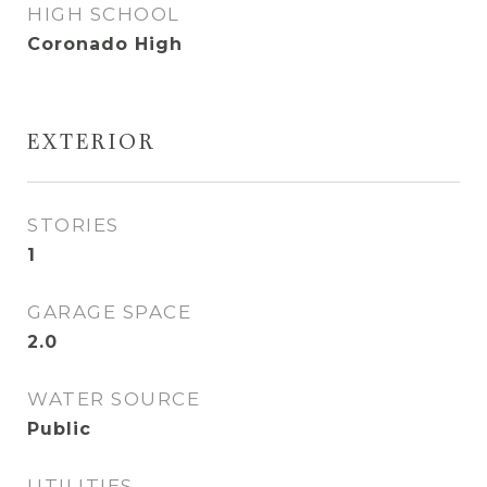
HIGH SCHOOL
Coronado High
EXTERIOR
STORIES
1
GARAGE SPACE
2.0
WATER SOURCE
Public
UTILITIES