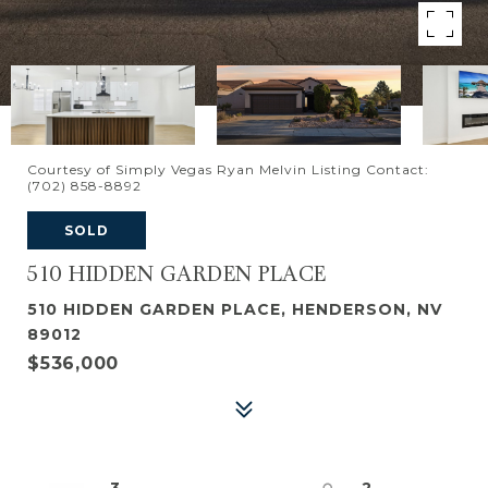
Courtesy of Simply Vegas Ryan Melvin Listing Contact:
(702) 858-8892
SOLD
510 HIDDEN GARDEN PLACE
510 HIDDEN GARDEN PLACE, HENDERSON, NV
89012
$536,000