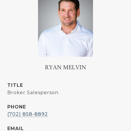
RYAN MELVIN
TITLE
Broker Salesperson
PHONE
(702) 858-8892
EMAIL