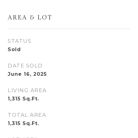
AREA & LOT
STATUS
Sold
DATE SOLD
June 16, 2025
LIVING AREA
1,315
Sq.Ft.
TOTAL AREA
1,315
Sq.Ft.