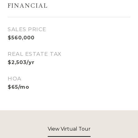
FINANCIAL
SALES PRICE
$560,000
REAL ESTATE TAX
$2,503/yr
HOA
$65/mo
View Virtual Tour