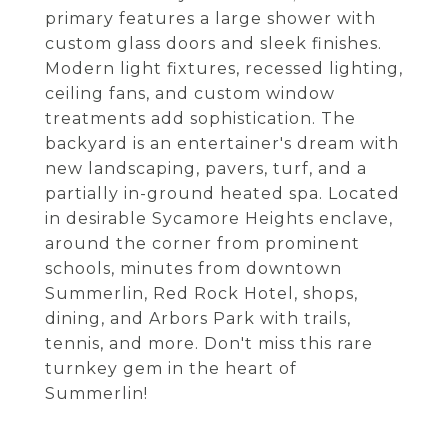
primary features a large shower with
custom glass doors and sleek finishes.
Modern light fixtures, recessed lighting,
ceiling fans, and custom window
treatments add sophistication. The
backyard is an entertainer's dream with
new landscaping, pavers, turf, and a
partially in-ground heated spa. Located
in desirable Sycamore Heights enclave,
around the corner from prominent
schools, minutes from downtown
Summerlin, Red Rock Hotel, shops,
dining, and Arbors Park with trails,
tennis, and more. Don't miss this rare
turnkey gem in the heart of
Summerlin!