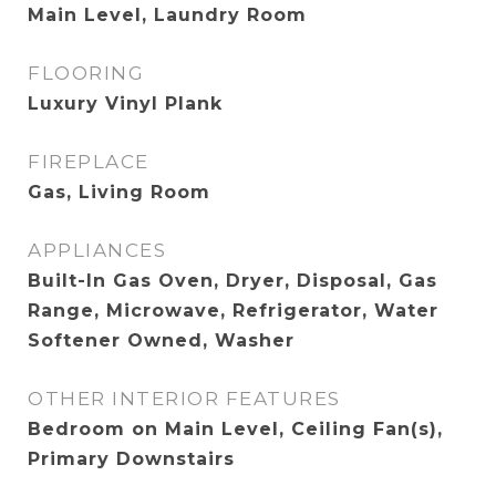
Main Level, Laundry Room
FLOORING
Luxury Vinyl Plank
FIREPLACE
Gas, Living Room
APPLIANCES
Built-In Gas Oven, Dryer, Disposal, Gas
Range, Microwave, Refrigerator, Water
Softener Owned, Washer
OTHER INTERIOR FEATURES
Bedroom on Main Level, Ceiling Fan(s),
Primary Downstairs