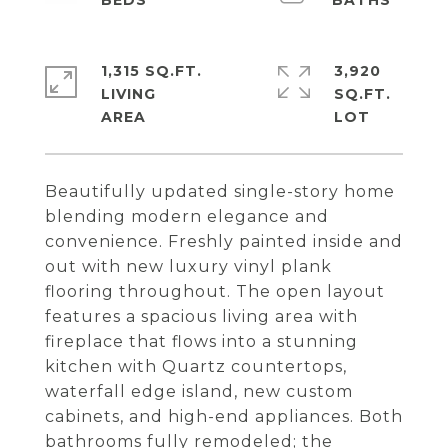
1,315 SQ.FT.
3,920
LIVING
SQ.FT.
Beautifully updated single-story home
blending modern elegance and
convenience. Freshly painted inside and
out with new luxury vinyl plank
flooring throughout. The open layout
features a spacious living area with
fireplace that flows into a stunning
kitchen with Quartz countertops,
waterfall edge island, new custom
cabinets, and high-end appliances. Both
bathrooms fully remodeled; the