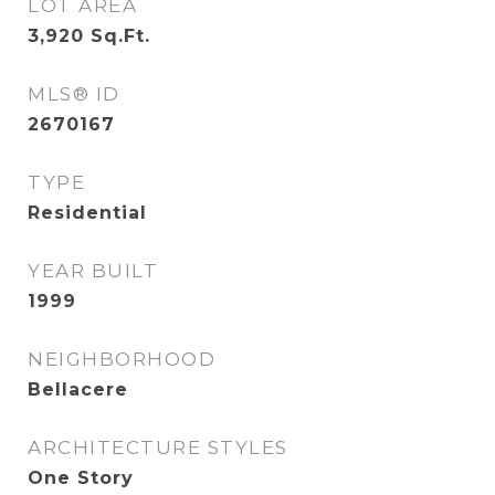
LOT AREA
3,920
Sq.Ft.
MLS® ID
2670167
TYPE
Residential
YEAR BUILT
1999
NEIGHBORHOOD
Bellacere
ARCHITECTURE STYLES
One Story