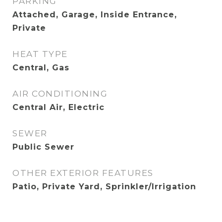
PARKING
Attached, Garage, Inside Entrance,
Private
HEAT TYPE
Central, Gas
AIR CONDITIONING
Central Air, Electric
SEWER
Public Sewer
OTHER EXTERIOR FEATURES
Patio, Private Yard, Sprinkler/Irrigation