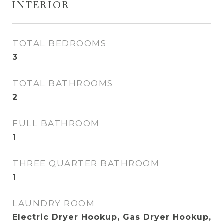
INTERIOR
TOTAL BEDROOMS
3
TOTAL BATHROOMS
2
FULL BATHROOM
1
THREE QUARTER BATHROOM
1
LAUNDRY ROOM
Electric Dryer Hookup, Gas Dryer Hookup,