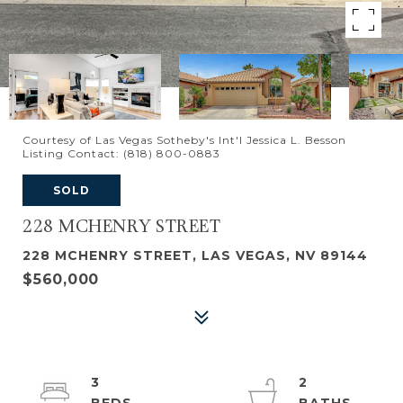
Courtesy of Las Vegas Sotheby's Int'l Jessica L. Besson
Listing Contact: (818) 800-0883
SOLD
228 MCHENRY STREET
228 MCHENRY STREET, LAS VEGAS, NV 89144
$560,000
3
2