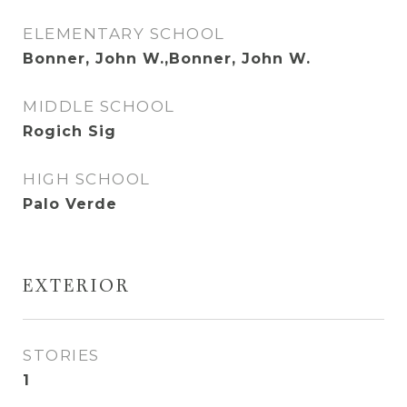
ELEMENTARY SCHOOL
Bonner, John W.,Bonner, John W.
MIDDLE SCHOOL
Rogich Sig
HIGH SCHOOL
Palo Verde
EXTERIOR
STORIES
1