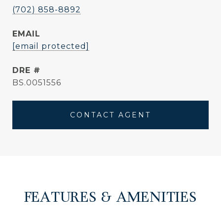
(702) 858-8892
EMAIL
[email protected]
DRE #
BS.0051556
CONTACT AGENT
FEATURES & AMENITIES