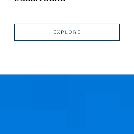
EXPLORE