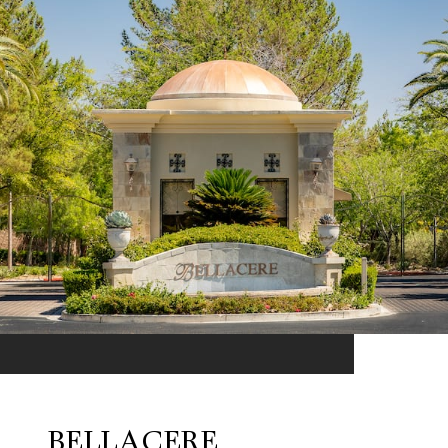
BELLACERE