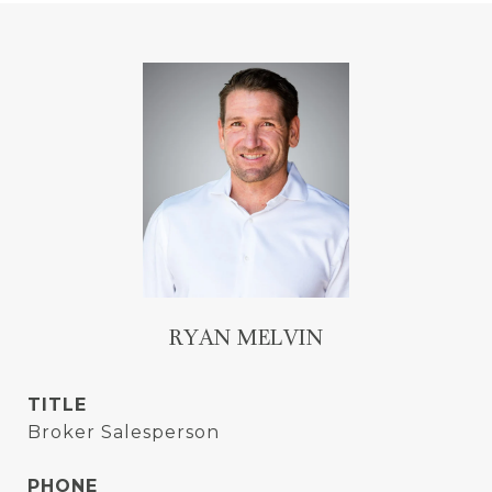
RYAN MELVIN
TITLE
Broker Salesperson
PHONE