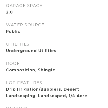
GARAGE SPACE
2.0
WATER SOURCE
Public
UTILITIES
Underground Utilities
ROOF
Composition, Shingle
LOT FEATURES
Drip Irrigation/Bubblers, Desert
Landscaping, Landscaped, 1/4 Acre