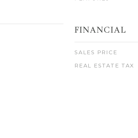
FINANCIAL
5
SALES PRICE
REAL ESTATE TAX