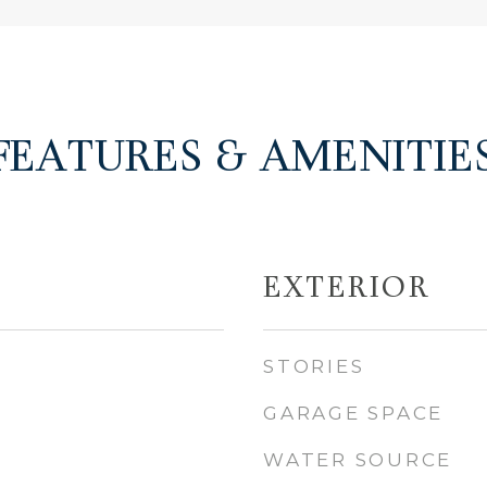
FEATURES & AMENITIE
EXTERIOR
STORIES
GARAGE SPACE
WATER SOURCE