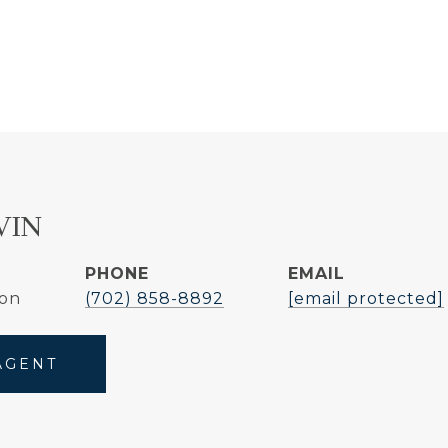
VIN
PHONE
EMAIL
son
(702) 858-8892
[email protected]
AGENT