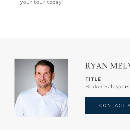
your tour today!
RYAN MEL
TITLE
Broker Salesper
CONTACT 