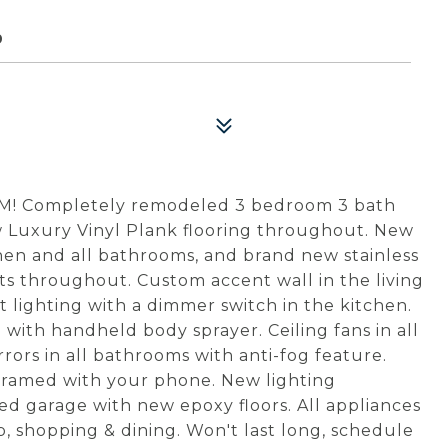
9
 Completely remodeled 3 bedroom 3 bath
 Luxury Vinyl Plank flooring throughout. New
hen and all bathrooms, and brand new stainless
ts throughout. Custom accent wall in the living
lighting with a dimmer switch in the kitchen.
with handheld body sprayer. Ceiling fans in all
ors in all bathrooms with anti-fog feature.
gramed with your phone. New lighting
ed garage with new epoxy floors. All appliances
rip, shopping & dining. Won't last long, schedule