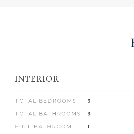
INTERIOR
TOTAL BEDROOMS
3
TOTAL BATHROOMS
3
FULL BATHROOM
1