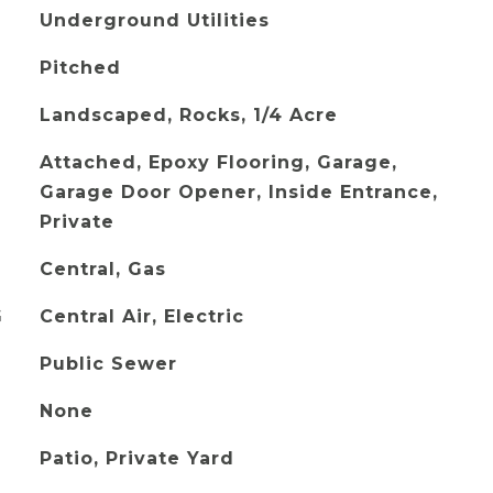
Underground Utilities
Pitched
Landscaped, Rocks, 1/4 Acre
Attached, Epoxy Flooring, Garage,
Garage Door Opener, Inside Entrance,
Private
Central, Gas
G
Central Air, Electric
Public Sewer
None
Patio, Private Yard