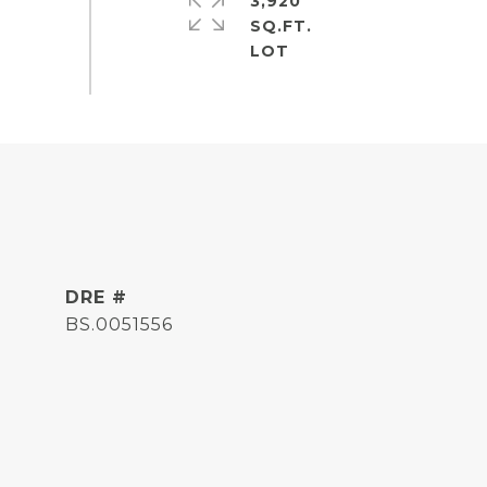
3,920
SQ.FT.
DRE #
BS.0051556