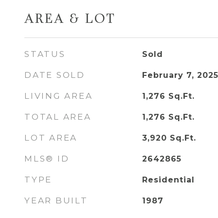
AREA & LOT
STATUS
Sold
DATE SOLD
February 7, 202
LIVING AREA
1,276
Sq.Ft.
TOTAL AREA
1,276
Sq.Ft.
LOT AREA
3,920
Sq.Ft.
MLS® ID
2642865
TYPE
Residential
YEAR BUILT
1987