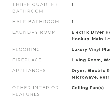
THREE QUARTER
1
BATHROOM
HALF BATHROOM
1
LAUNDRY ROOM
Electric Dryer 
Hookup, Main Le
FLOORING
Luxury Vinyl Pl
FIREPLACE
Living Room, W
APPLIANCES
Dryer, Electric 
Microwave, Refr
OTHER INTERIOR
Ceiling Fan(s)
FEATURES