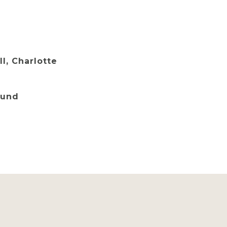
ll, Charlotte
Lund