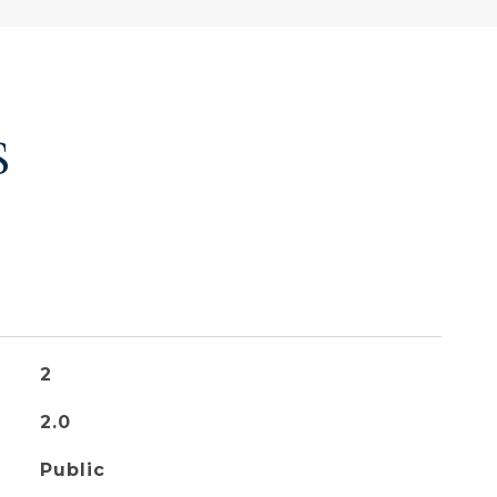
S
2
2.0
Public