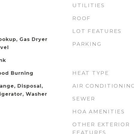
UTILITIES
ROOF
LOT FEATURES
Hookup, Gas Dryer
PARKING
vel
ank
HEAT TYPE
ood Burning
AIR CONDITIONIN
Range, Disposal,
igerator, Washer
SEWER
HOA AMENITIES
OTHER EXTERIOR
FEATURES