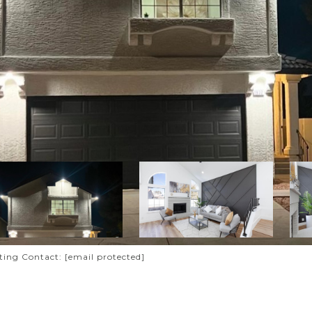
sting Contact:
[email protected]