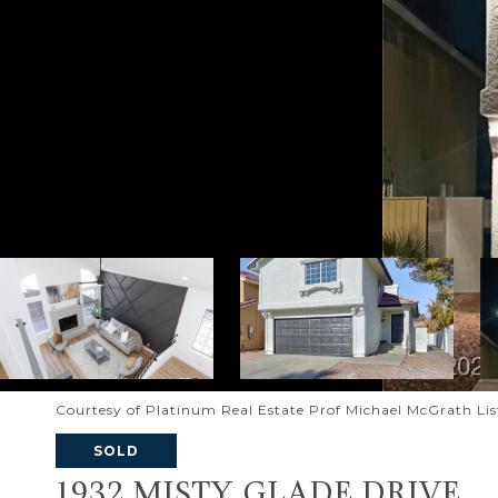
Courtesy of Platinum Real Estate Prof Michael McGrath Li
SOLD
1932 MISTY GLADE DRIVE