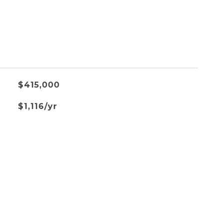
$415,000
$1,116/yr