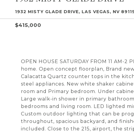
1932 MISTY GLADE DRIVE, LAS VEGAS, NV 8911
$415,000
OPEN HOUSE SATURDAY FROM 11 AM-2 PM!
home. Open concept floorplan, Brand new
Calacatta Quartz counter tops in the kitc
steel appliances. New white shaker cabine
room and Primary bedroom. Under cabinet 
Large walk-in shower in primary bathroom 
bedrooms and living room. LED lighted mirr
Custom outdoor lighting that can be pro
throughout, spacious backyard, and finish
included. Close to the 215, airport, the st