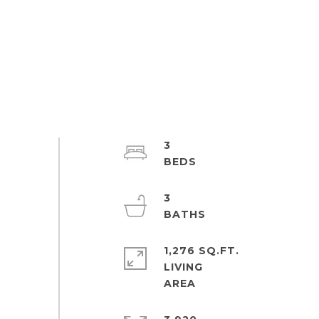
3
3
1,276 SQ.FT.
LIVING