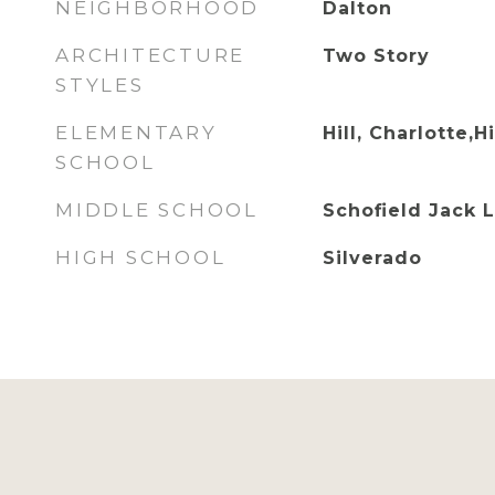
NEIGHBORHOOD
Dalton
ARCHITECTURE
Two Story
STYLES
ELEMENTARY
Hill, Charlotte,Hi
SCHOOL
MIDDLE SCHOOL
Schofield Jack 
HIGH SCHOOL
Silverado