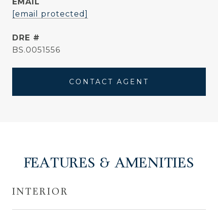
EMAIL
[email protected]
DRE #
BS.0051556
CONTACT AGENT
FEATURES & AMENITIES
INTERIOR