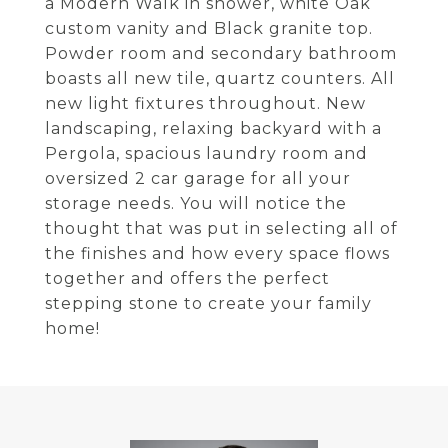
a Modern Walk in shower, white Oak
custom vanity and Black granite top.
Powder room and secondary bathroom
boasts all new tile, quartz counters. All
new light fixtures throughout. New
landscaping, relaxing backyard with a
Pergola, spacious laundry room and
oversized 2 car garage for all your
storage needs. You will notice the
thought that was put in selecting all of
the finishes and how every space flows
together and offers the perfect
stepping stone to create your family
home!