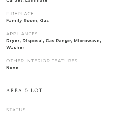
Carpet, Laminate
FIREPLACE
Family Room, Gas
APPLIANCES
Dryer, Disposal, Gas Range, Microwave,
Washer
OTHER INTERIOR FEATURES
None
AREA & LOT
STATUS