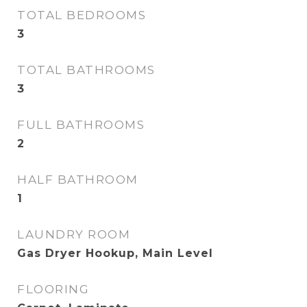
TOTAL BEDROOMS
3
TOTAL BATHROOMS
3
FULL BATHROOMS
2
HALF BATHROOM
1
LAUNDRY ROOM
Gas Dryer Hookup, Main Level
FLOORING