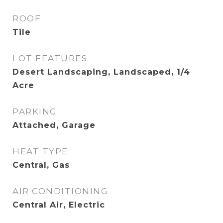
ROOF
Tile
LOT FEATURES
Desert Landscaping, Landscaped, 1/4
Acre
PARKING
Attached, Garage
HEAT TYPE
Central, Gas
AIR CONDITIONING
Central Air, Electric