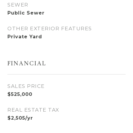
SEWER
Public Sewer
OTHER EXTERIOR FEATURES
Private Yard
FINANCIAL
SALES PRICE
$525,000
REAL ESTATE TAX
$2,505/yr