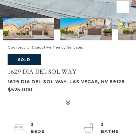
Courtesy of Executive Realty Services
SOLD
1629 DIA DEL SOL WAY
1629 DIA DEL SOL WAY, LAS VEGAS, NV 89128
$525,000
3
3