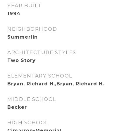
YEAR BUILT
1994
NEIGHBORHOOD
Summerlin
ARCHITECTURE STYLES
Two Story
ELEMENTARY SCHOOL
Bryan, Richard H.,Bryan, Richard H.
MIDDLE SCHOOL
Becker
HIGH SCHOOL
Cimarron-Memorial