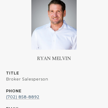
RYAN MELVIN
TITLE
Broker Salesperson
PHONE
(702) 858-8892