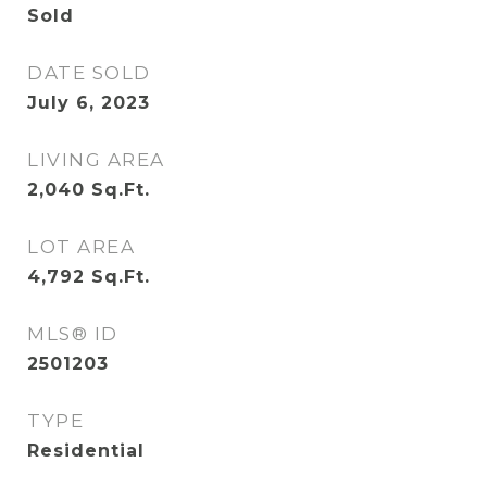
Sold
DATE SOLD
July 6, 2023
LIVING AREA
2,040
Sq.Ft.
LOT AREA
4,792
Sq.Ft.
MLS® ID
2501203
TYPE
Residential