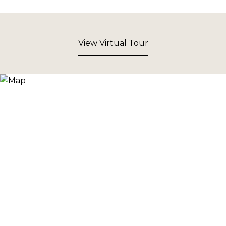
View Virtual Tour