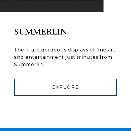
SUMMERLIN
There are gorgeous displays of fine art
and entertainment just minutes from
Summerlin.
EXPLORE