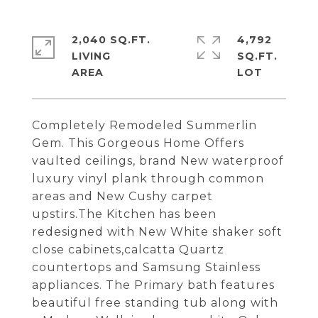
2,040 SQ.FT.
4,792
LIVING
SQ.FT.
Completely Remodeled Summerlin
Gem. This Gorgeous Home Offers
vaulted ceilings, brand New waterproof
luxury vinyl plank through common
areas and New Cushy carpet
upstirs.The Kitchen has been
redesigned with New White shaker soft
close cabinets,calcatta Quartz
countertops and Samsung Stainless
appliances. The Primary bath features
beautiful free standing tub along with