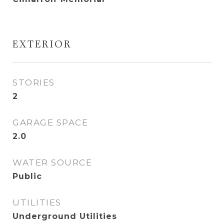
EXTERIOR
STORIES
2
GARAGE SPACE
2.0
WATER SOURCE
Public
UTILITIES
Underground Utilities