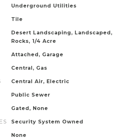
Underground Utilities
Tile
Desert Landscaping, Landscaped,
Rocks, 1/4 Acre
Attached, Garage
Central, Gas
G
Central Air, Electric
Public Sewer
Gated, None
ES
Security System Owned
None