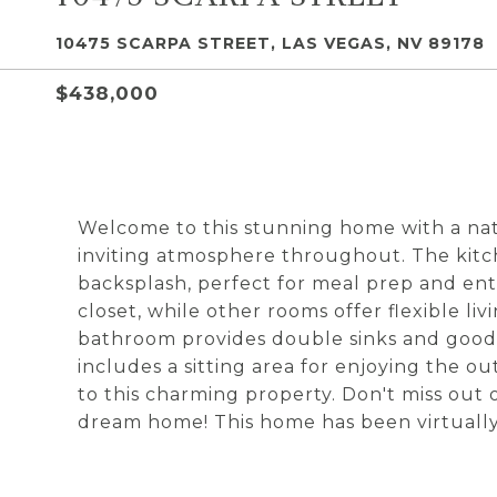
10475 SCARPA STREET, LAS VEGAS, NV 89178
$438,000
Welcome to this stunning home with a nat
inviting atmosphere throughout. The kitch
backsplash, perfect for meal prep and en
closet, while other rooms offer flexible li
bathroom provides double sinks and good
includes a sitting area for enjoying the o
to this charming property. Don't miss out
dream home! This home has been virtually s