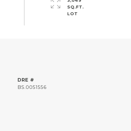
3,049
SQ.FT.
DRE #
BS.0051556