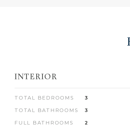
INTERIOR
TOTAL BEDROOMS
3
TOTAL BATHROOMS
3
FULL BATHROOMS
2