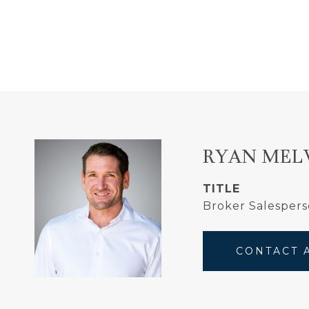
RYAN MEL
TITLE
Broker Salesper
CONTACT 