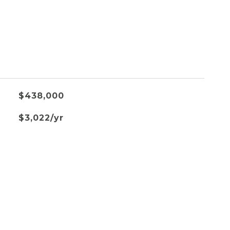
$438,000
$3,022/yr