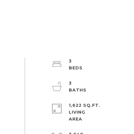
3
3
1,622 SQ.FT.
LIVING