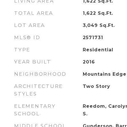
LIVING AREA
1,622
Sq.Ft.
TOTAL AREA
1,622
Sq.Ft.
LOT AREA
3,049
Sq.Ft.
MLS® ID
2571731
TYPE
Residential
YEAR BUILT
2016
NEIGHBORHOOD
Mountains Edge
ARCHITECTURE
Two Story
STYLES
ELEMENTARY
Reedom, Carolyn
SCHOOL
S.
MIDDLE SCHOOL
Gunderson, Barr