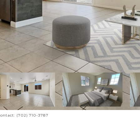
Contact: (702) 710-3787