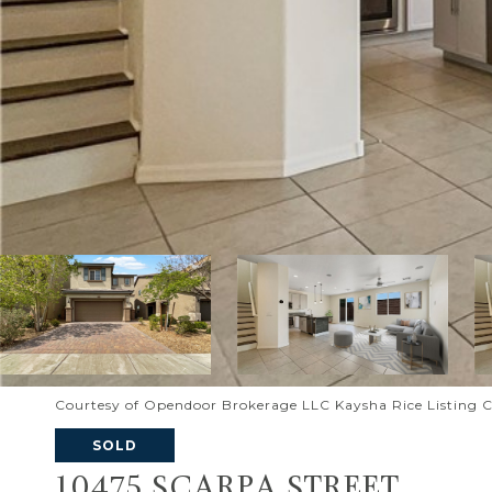
Courtesy of Opendoor Brokerage LLC Kaysha Rice Listing 
SOLD
10475 SCARPA STREET