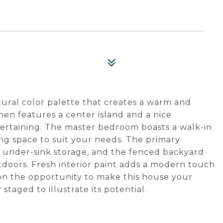
ural color palette that creates a warm and
en features a center island and a nice
tertaining. The master bedroom boasts a walk-in
ving space to suit your needs. The primary
 under-sink storage, and the fenced backyard
utdoors. Fresh interior paint adds a modern touch
 on the opportunity to make this house your
taged to illustrate its potential.