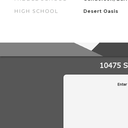
HIGH SCHOOL
Desert Oasis