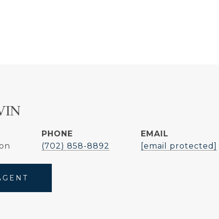
VIN
PHONE
EMAIL
son
(702) 858-8892
[email protected]
AGENT