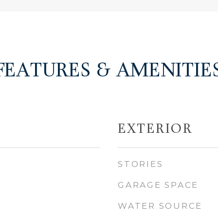
FEATURES & AMENITIE
EXTERIOR
STORIES
GARAGE SPACE
WATER SOURCE