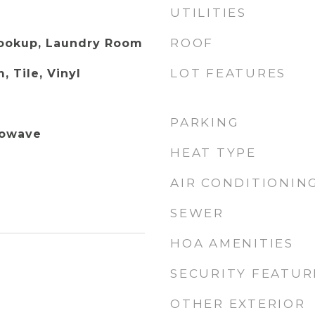
UTILITIES
ROOF
Hookup, Laundry Room
LOT FEATURES
, Tile, Vinyl
PARKING
rowave
HEAT TYPE
AIR CONDITIONIN
SEWER
HOA AMENITIES
SECURITY FEATUR
OTHER EXTERIOR