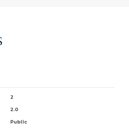
S
2
2.0
Public