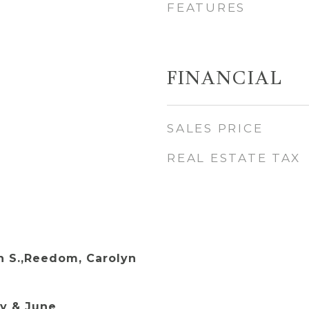
FEATURES
FINANCIAL
SALES PRICE
REAL ESTATE TAX
 S.,Reedom, Carolyn
y & June