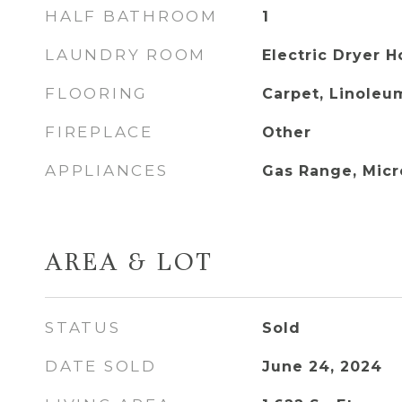
HALF BATHROOM
1
LAUNDRY ROOM
Electric Dryer 
FLOORING
Carpet, Linoleum
FIREPLACE
Other
APPLIANCES
Gas Range, Mic
AREA & LOT
STATUS
Sold
DATE SOLD
June 24, 2024